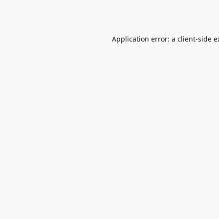
Application error: a
client
-side 