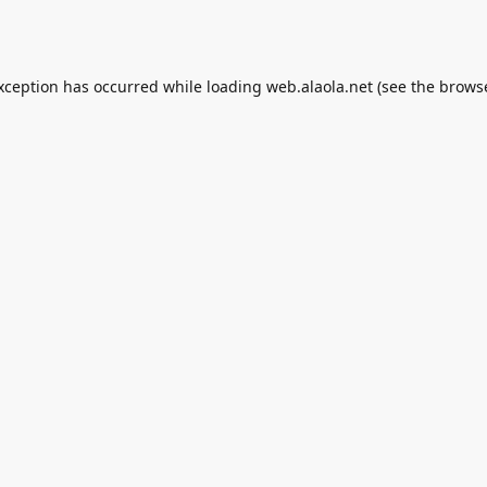
exception has occurred while loading
web.alaola.net
(see the
browse