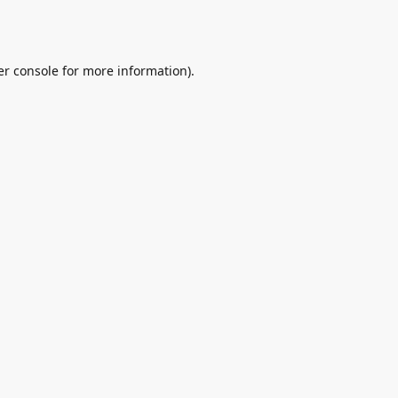
r console
for more information).